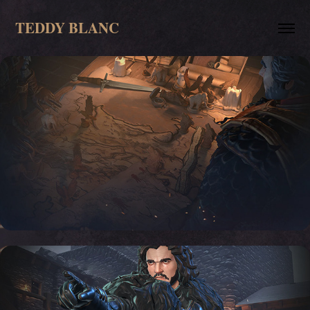
TEDDY BLANC
Sotyrboard: Game of Thrones, 
Cinematic