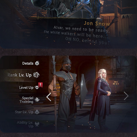
Motion Design: Dialogues & 
Marketing cinematic
Motion Design: Game of Thrones, 
Menu