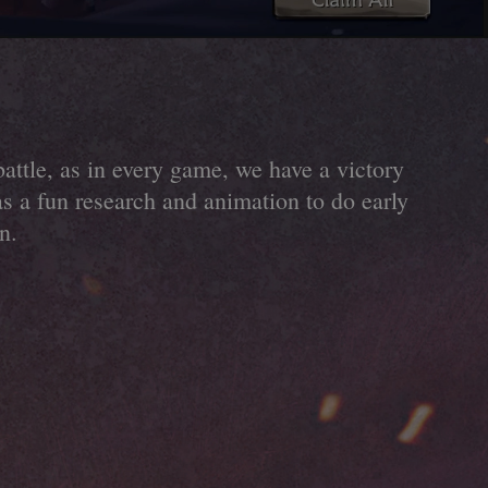
battle, as in every game, we have a victory
as a fun research and animation to do early
n.