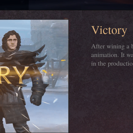
Victory
After wining a 
animation. It w
in the productio