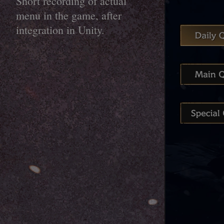
Short recording of actual
menu in the game, after
integration in Unity.