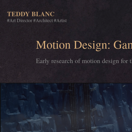
TEDDY BLANC
#Art Director #Architect #Artist
Motion Design: Ga
Early research of motion design for 