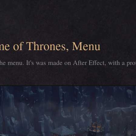
me of Thrones, Menu
the menu. It's was made on After Effect, with a pr