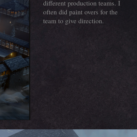
different production teams. I
often did paint overs for the
team to give direction.