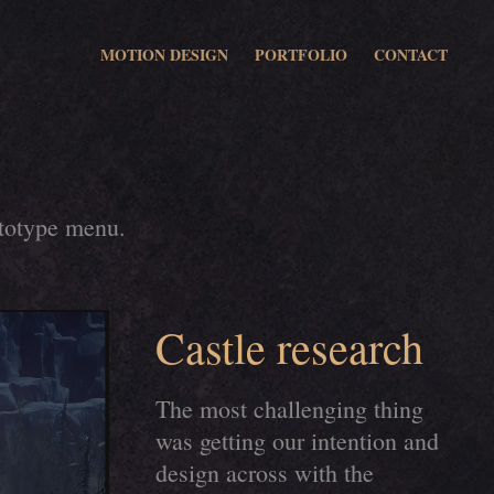
MOTION DESIGN
PORTFOLIO
CONTACT
ototype menu.
Castle research
The most challenging thing
was getting our intention and
design across with the