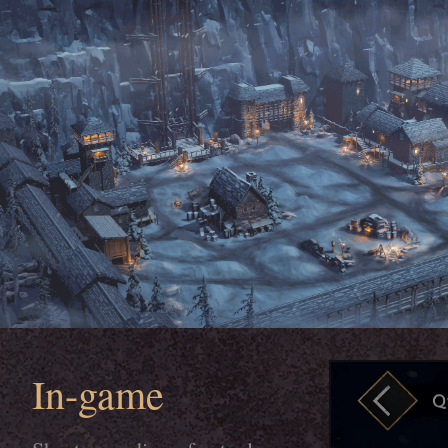
In-game